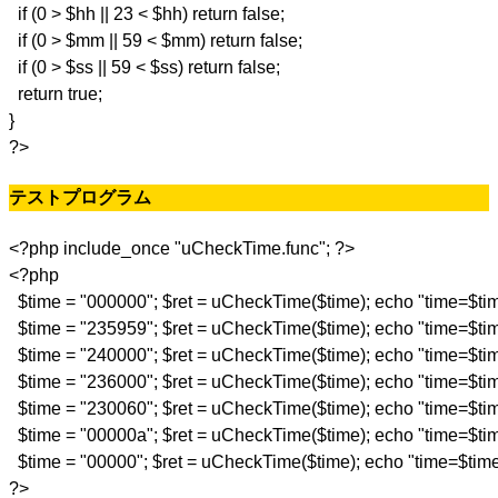
if (0 > $hh || 23 < $hh) return false;
if (0 > $mm || 59 < $mm) return false;
if (0 > $ss || 59 < $ss) return false;
return true;
}
?>
テストプログラム
<?php include_once "uCheckTime.func"; ?>
<?php
$time = "000000"; $ret = uCheckTime($time); echo "time=$tim
$time = "235959"; $ret = uCheckTime($time); echo "time=$tim
$time = "240000"; $ret = uCheckTime($time); echo "time=$tim
$time = "236000"; $ret = uCheckTime($time); echo "time=$tim
$time = "230060"; $ret = uCheckTime($time); echo "time=$tim
$time = "00000a"; $ret = uCheckTime($time); echo "time=$tim
$time = "00000"; $ret = uCheckTime($time); echo "time=$time 
?>