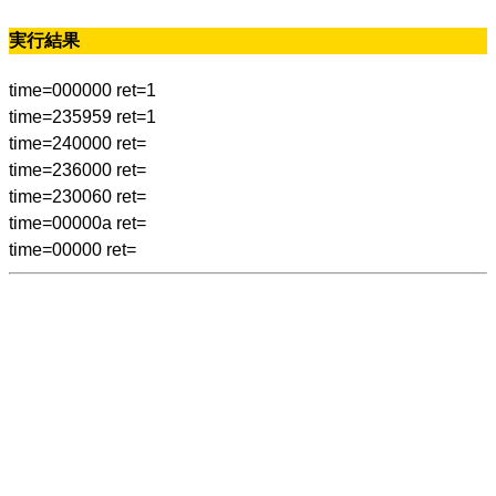
実行結果
time=000000 ret=1
time=235959 ret=1
time=240000 ret=
time=236000 ret=
time=230060 ret=
time=00000a ret=
time=00000 ret=