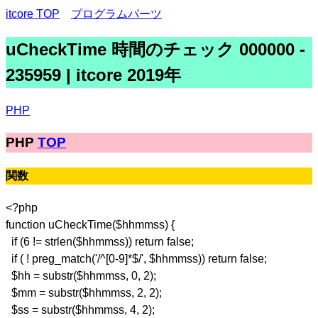
itcore TOP
プログラムパーツ
uCheckTime 時間のチェック 000000 -
235959 | itcore 2019年
PHP
PHP
TOP
関数
<?php
function uCheckTime($hhmmss) {
if (6 != strlen($hhmmss)) return false;
if ( ! preg_match('/^[0-9]*$/', $hhmmss)) return false;
$hh = substr($hhmmss, 0, 2);
$mm = substr($hhmmss, 2, 2);
$ss = substr($hhmmss, 4, 2);